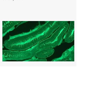
Rare genetic diseases
A rare disease is defined as one that
affects less than 1 in 2000 people. While
each rare disease is rare, together they