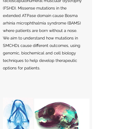
facioscapulohumeral muscular dystrophy
(FSHD). Missense mutations in the
extended ATPase domain cause Bosma
arhinia microphthalmia syndrome (BAMS)
where patients are born without a nose.
We aim to understand how mutations in
SMCHD1 cause different outcomes, using
genomic, biochemical and cell biology
techniques to help develop therapeutic
options for patients.