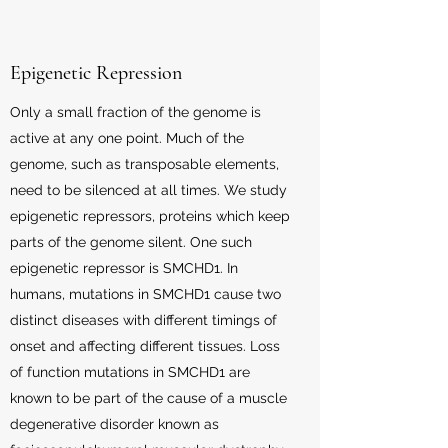
Epigenetic Repression
Only a small fraction of the genome is
active at any one point. Much of the
genome, such as transposable elements,
need to be silenced at all times. We study
epigenetic repressors, proteins which keep
parts of the genome silent. One such
epigenetic repressor is SMCHD1. In
humans, mutations in SMCHD1 cause two
distinct diseases with different timings of
onset and affecting different tissues. Loss
of function mutations in SMCHD1 are
known to be part of the cause of a muscle
degenerative disorder known as