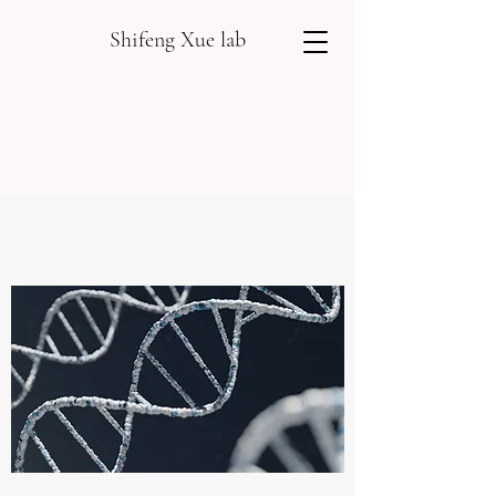
Shifeng Xue lab