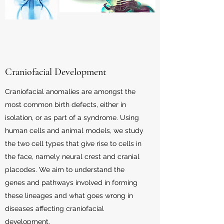
Craniofacial Development
Craniofacial anomalies are amongst the
most common birth defects, either in
isolation, or as part of a syndrome. Using
human cells and animal models, we study
the two cell types that give rise to cells in
the face, namely neural crest and cranial
placodes. We aim to understand the
genes and pathways involved in forming
these lineages and what goes wrong in
diseases affecting craniofacial
development.