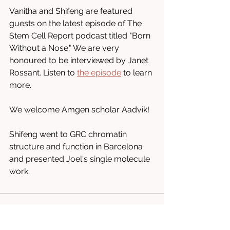
Vanitha and Shifeng are featured 
guests on the latest episode of The 
Stem Cell Report podcast titled "Born 
Without a Nose." We are very 
honoured to be interviewed by Janet 
Rossant. Listen to 
the episode
 to learn 
more.
We welcome Amgen scholar Aadvik!
Shifeng went to GRC chromatin 
structure and function in Barcelona 
and presented Joel's single molecule 
work.
Comments