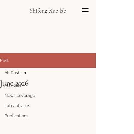
Shifeng Xue lab
Post
All Posts
June 2026
All Posts
News coverage
Lab activities
Publications